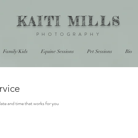
KAITI MILLS
PHOTOGRAPHY
Family/Kids
Equine Sessions
Pet Sessions
Bio
rvice
date and time that works for you