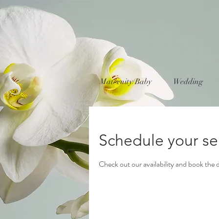
Maternity/Baby
Wedding
Schedule your se
Check out our availability and book the 