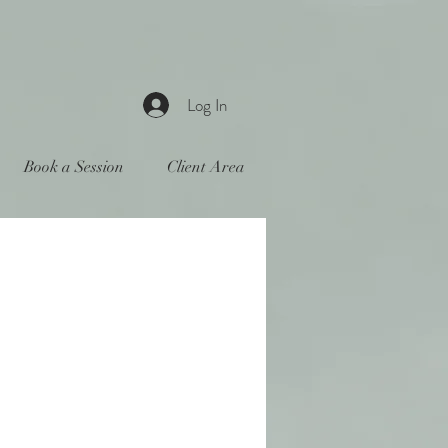
Log In
Book a Session
Client Area